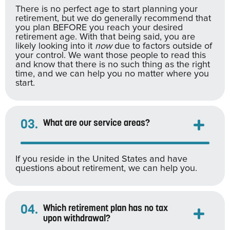
There is no perfect age to start planning your
retirement, but we do generally recommend that
you plan BEFORE you reach your desired
retirement age. With that being said, you are
likely looking into it
now
due to factors outside of
your control. We want those people to read this
and know that there is no such thing as the right
time, and we can help you no matter where you
start.
03.
What are our service areas?
If you reside in the United States and have
questions about retirement, we can help you.
04.
Which retirement plan has no tax
upon withdrawal?