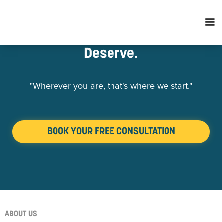
Retirement Services You
Deserve.
"Wherever you are, that's where we start."
BOOK YOUR FREE CONSULTATION
ABOUT US