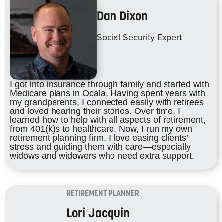
Dan Dixon
Social Security Expert
I got into insurance through family and started with
Medicare plans in Ocala. Having spent years with
my grandparents, I connected easily with retirees
and loved hearing their stories. Over time, I
learned how to help with all aspects of retirement,
from 401(k)s to healthcare. Now, I run my own
retirement planning firm. I love easing clients’
stress and guiding them with care—especially
widows and widowers who need extra support.
RETIREMENT PLANNER
Lori Jacquin