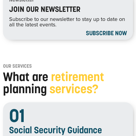
Newsletter
JOIN OUR NEWSLETTER
Subscribe to our newsletter to stay up to date on
all the latest events.
SUBSCRIBE NOW
OUR SERVICES
What are
retirement
planning
services?
01
Social Security Guidance