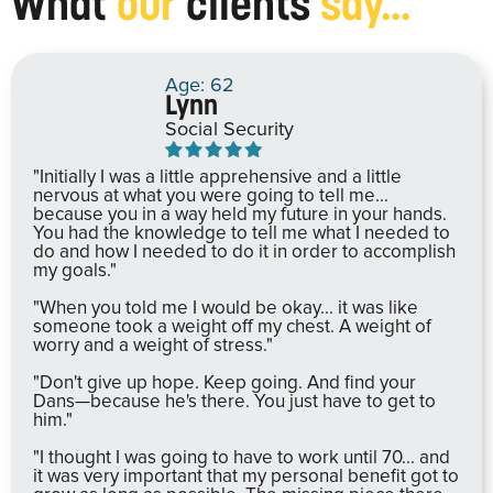
What
our
clients
say...
Age: 62
Lynn
Social Security
"Initially I was a little apprehensive and a little
nervous at what you were going to tell me...
because you in a way held my future in your hands.
You had the knowledge to tell me what I needed to
do and how I needed to do it in order to accomplish
my goals."
"When you told me I would be okay... it was like
someone took a weight off my chest. A weight of
worry and a weight of stress."
"Don't give up hope. Keep going. And find your
Dans—because he's there. You just have to get to
him."
"I thought I was going to have to work until 70... and
it was very important that my personal benefit got to