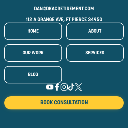
DAN@DKACRETIREMENT.COM
112 A ORANGE AVE, FT PIERCE 34950
HOME
ABOUT
OUR WORK
SERVICES
BLOG
BOOK CONSULTATION