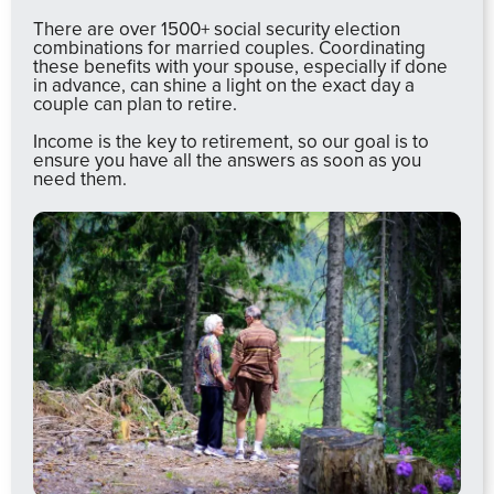
There are over 1500+ social security election
combinations for married couples. Coordinating
these benefits with your spouse, especially if done
in advance, can shine a light on the exact day a
couple can plan to retire.
Income is the key to retirement, so our goal is to
ensure you have all the answers as soon as you
need them.