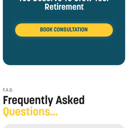
Retirement
BOOK CONSULTATION
F.A.Q.
Frequently Asked
Questions...