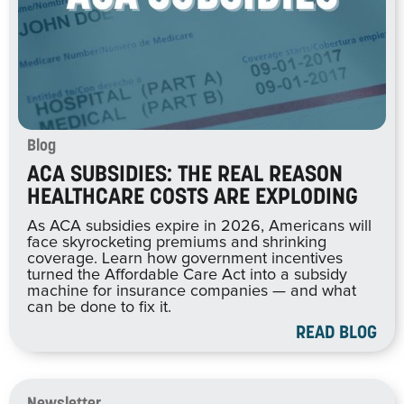
Blog
ACA SUBSIDIES: THE REAL REASON
HEALTHCARE COSTS ARE EXPLODING
As ACA subsidies expire in 2026, Americans will
face skyrocketing premiums and shrinking
coverage. Learn how government incentives
turned the Affordable Care Act into a subsidy
machine for insurance companies — and what
can be done to fix it.
READ BLOG