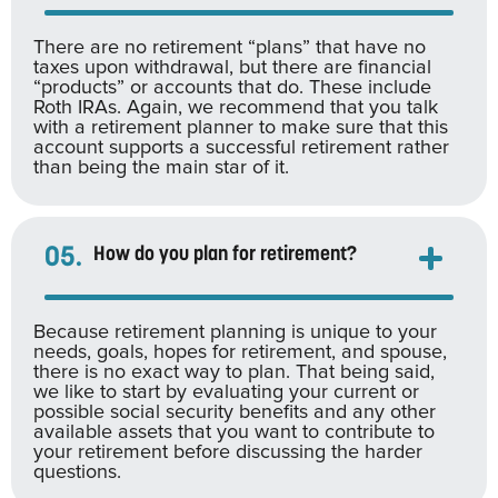
There are no retirement “plans” that have no
taxes upon withdrawal, but there are financial
“products” or accounts that do. These include
Roth IRAs. Again, we recommend that you talk
with a retirement planner to make sure that this
account supports a successful retirement rather
than being the main star of it.
05.
How do you plan for retirement?
Because retirement planning is unique to your
needs, goals, hopes for retirement, and spouse,
there is no exact way to plan. That being said,
we like to start by evaluating your current or
possible social security benefits and any other
available assets that you want to contribute to
your retirement before discussing the harder
questions.