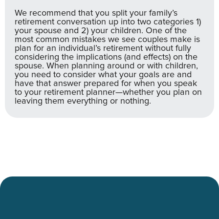
We recommend that you split your family’s
retirement conversation up into two categories 1)
your spouse and 2) your children. One of the
most common mistakes we see couples make is
plan for an individual’s retirement without fully
considering the implications (and effects) on the
spouse. When planning around or with children,
you need to consider what your goals are and
have that answer prepared for when you speak
to your retirement planner—whether you plan on
leaving them everything or nothing.