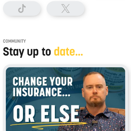
COMMUNITY
Stay up to
date...