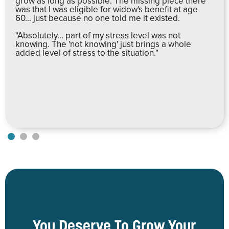
grow as long as possible. The missing piece there
was that I was eligible for widow's benefit at age
60... just because no one told me it existed.
"Absolutely... part of my stress level was not
knowing. The 'not knowing' just brings a whole
added level of stress to the situation."
You Deserve To Grow Your