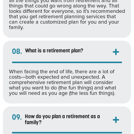
all the things you want from retirement and all
things that could go wrong along the way. That
looks different for everyone, so it’s recommended
that you get retirement planning services that
can create a customized plan for you and your
family.
08.
What is a retirement plan?
When facing the end of life, there are a lot of
costs—both expected and unexpected. A
comprehensive retirement plan will consider
what you want to do (the fun things) and what
you will need as you age (the less fun things).
09.
How do you plan a retirement as a
family?