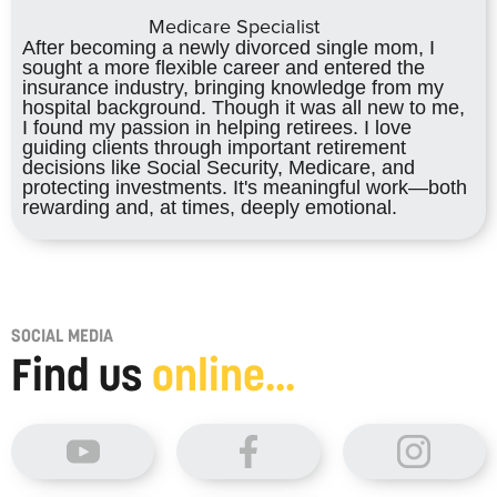
Medicare Specialist
After becoming a newly divorced single mom, I
sought a more flexible career and entered the
insurance industry, bringing knowledge from my
hospital background. Though it was all new to me,
I found my passion in helping retirees. I love
guiding clients through important retirement
decisions like Social Security, Medicare, and
protecting investments. It's meaningful work—both
rewarding and, at times, deeply emotional.
SOCIAL MEDIA
Find us
online...