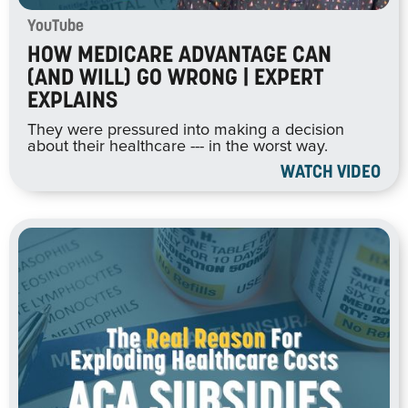
YouTube
HOW MEDICARE ADVANTAGE CAN
(AND WILL) GO WRONG | EXPERT
EXPLAINS
They were pressured into making a decision
about their healthcare --- in the worst way.
WATCH VIDEO