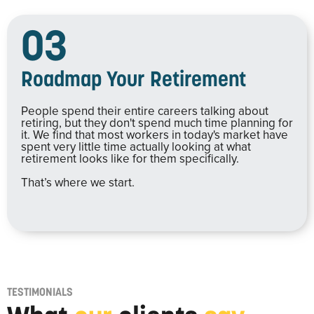
03
Roadmap Your Retirement
People spend their entire careers talking about
retiring, but they don't spend much time planning for
it. We find that most workers in today's market have
spent very little time actually looking at what
retirement looks like for them specifically.
That’s where we start.
TESTIMONIALS