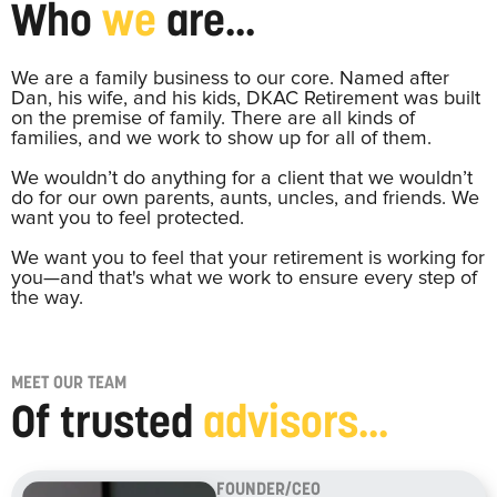
Who
we
are...
We are a family business to our core. Named after
Dan, his wife, and his kids, DKAC Retirement was built
on the premise of family. There are all kinds of
families, and we work to show up for all of them.
We wouldn’t do anything for a client that we wouldn’t
do for our own parents, aunts, uncles, and friends. We
want you to feel protected.
We want you to feel that your retirement is working for
you—and that's what we work to ensure every step of
the way.
MEET OUR TEAM
Of trusted
advisors...
FOUNDER/CEO