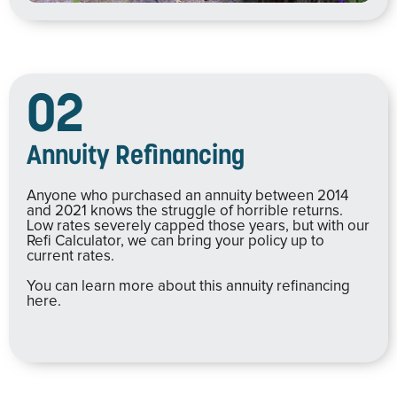
02
Annuity Refinancing
Anyone who purchased an annuity between 2014
and 2021 knows the struggle of horrible returns.
Low rates severely capped those years, but with our
Refi Calculator, we can bring your policy up to
current rates.
You can learn more about this annuity refinancing
here.