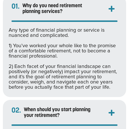
01.
Why do you need retirement
planning services?
Any type of financial planning or service is
nuanced and complicated.
1) You’ve worked your whole like to the promise
of a comfortable retirement, not to become a
financial professional.
2) Each facet of your financial landscape can
positively (or negatively) impact your retirement,
and it’s the goal of retirement planning to
consider, weigh, and navigate each one years
before you actually face that part of your life.
02.
When should you start planning
your retirement?