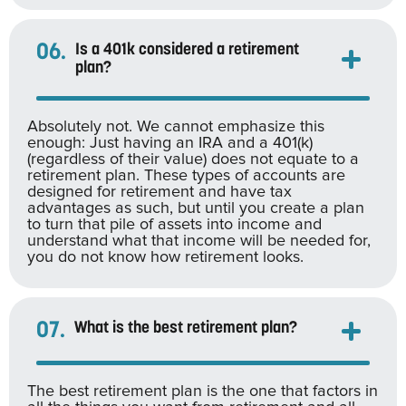
06.
Is a 401k considered a retirement
plan?
Absolutely not. We cannot emphasize this
enough: Just having an IRA and a 401(k)
(regardless of their value) does not equate to a
retirement plan. These types of accounts are
designed for retirement and have tax
advantages as such, but until you create a plan
to turn that pile of assets into income and
understand what that income will be needed for,
you do not know how retirement looks.
07.
What is the best retirement plan?
The best retirement plan is the one that factors in